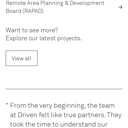
Remote Area Planning & Development
Board (RAPAD)
Want to see more?
Explore our latest projects.
View all
From the very beginning, the team
at Driven felt like true partners. They
took the time to understand our