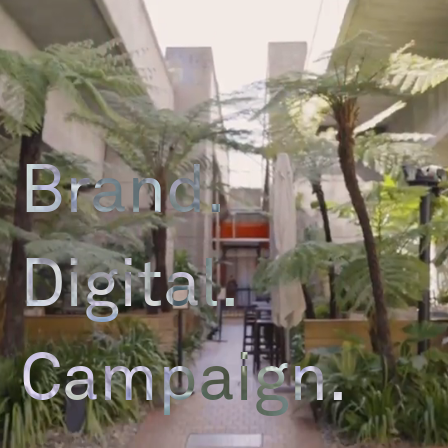
Brand.
Digital.
Campaign.