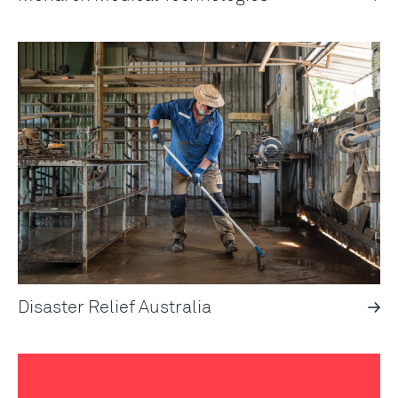
Disaster Relief Australia