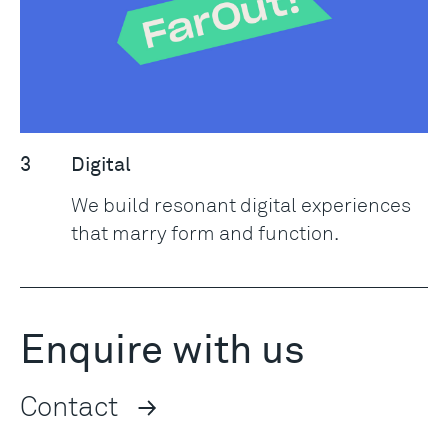
3
Digital
We build resonant digital experiences
that marry form and function.
Enquire with us
Contact