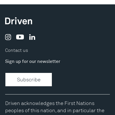
Contact us
Sign up for our newsletter
Subscribe
Driven acknowledges the First Nations
peoples of this nation, and in particular the