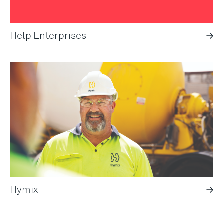
Help Enterprises
Hymix