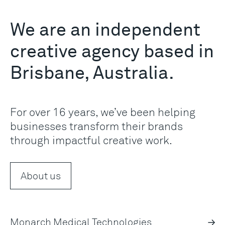
We are an independent
creative agency based in
Brisbane, Australia.
For over 16 years, we’ve been helping
businesses transform their brands
through impactful creative work.
About us
Monarch Medical Technologies