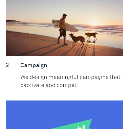
2
Campaign
We design meaningful campaigns that
captivate and compel.