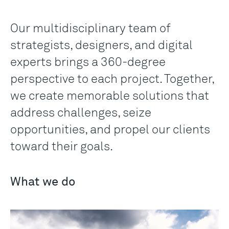
Our multidisciplinary team of
strategists, designers, and digital
experts brings a 360-degree
perspective to each project. Together,
we create memorable solutions that
address challenges, seize
opportunities, and propel our clients
toward their goals.
What we do