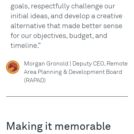
goals, respectfully challenge our
initial ideas, and develop a creative
alternative that made better sense
for our objectives, budget, and
timeline.
Morgan Gronold | Deputy CEO, Remote
Area Planning & Development Board
(RAPAD)
Making it memorable