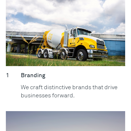
1
Branding
We craft distinctive brands that drive
businesses forward.